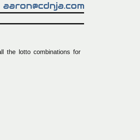
aaron@cdnja.com
l the lotto combinations for