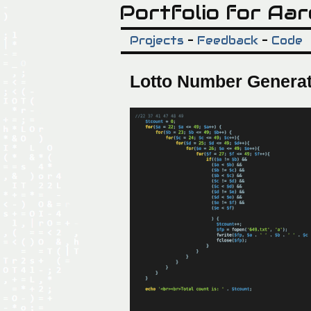
Portfolio for Aar
Projects
-
Feedback
-
Code
Lotto Number Genera