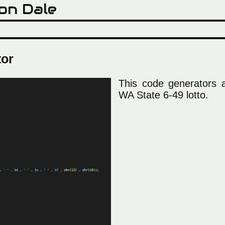
on Dale
tor
This code generators al
WA State 6-49 lotto.