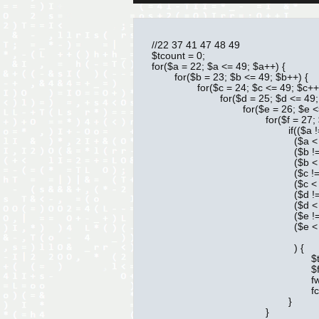
//22 37 41 47 48 49

$tcount = 0;

for($a = 22; $a <= 49; $a++) {

	for($b = 23; $b <= 49; $b++) {

		for($c = 24; $c <= 49; $c++){

			for($d = 25; $d <= 49; $d++){

				for($e = 26; $e <= 49; $e++){

					for($f = 27; $f <= 49; $f++){

						if(($a != $b) && 

						  ($a < $b) && 

						  ($b != $c) &&

						  ($b < $c) &&

						  ($c != $d) &&

						  ($c < $d) &&

						  ($d != $e) &&

						  ($d < $e) &&

						  ($e != $f) &&

						  ($e < $f)

						  ) {

							$tcount++;

							$fp = fopen('649.txt', 'a');

							fwrite($fp, $a . ' ' . $b . ' ' . $c . ' ' . $d . ' ' . $e . ' ' . $f . chr(13) . chr(10));

							fclose($fp);

						}

					}
